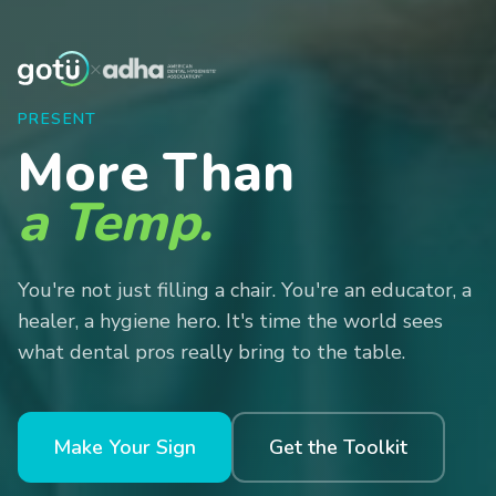
×
PRESENT
More Than
a Temp.
You're not just filling a chair. You're an educator, a
healer, a hygiene hero. It's time the world sees
what dental pros really bring to the table.
Make Your Sign
Get the Toolkit